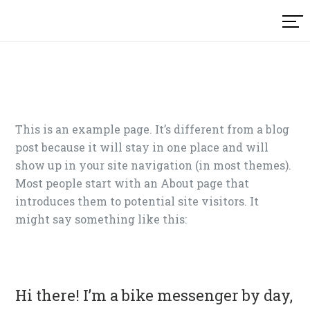
Skip
to
content
This is an example page. It’s different from a blog
post because it will stay in one place and will
show up in your site navigation (in most themes).
Most people start with an About page that
introduces them to potential site visitors. It
might say something like this:
Hi there! I’m a bike messenger by day,