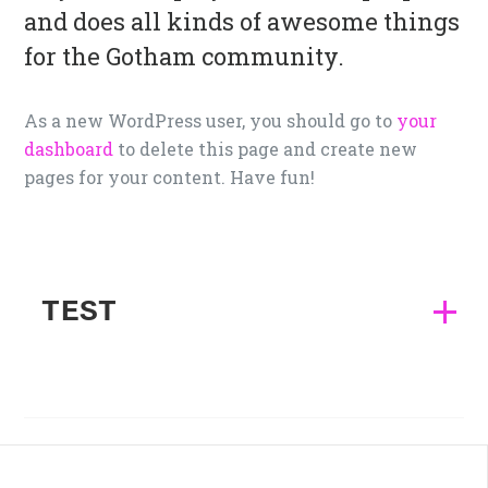
and does all kinds of awesome things
for the Gotham community.
As a new WordPress user, you should go to
your
dashboard
to delete this page and create new
pages for your content. Have fun!
TEST
This is a paragraph.