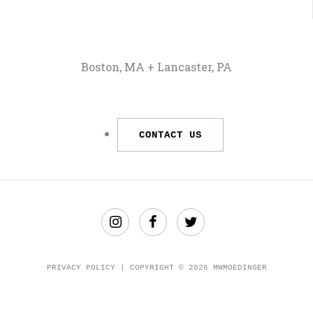
Boston, MA + Lancaster, PA
CONTACT US
Find
Like
Follow
us
us
us
PRIVACY POLICY
| COPYRIGHT © 2026 MWMOEDINGER
on
on
on
Instagram
Facebook
Twitter