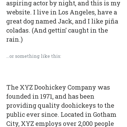
aspiring actor by night, and this is my
website. I live in Los Angeles, have a
great dog named Jack, and I like piña
coladas. (And gettin’ caught in the
rain.)
…or something like this:
The XYZ Doohickey Company was
founded in 1971, and has been
providing quality doohickeys to the
public ever since. Located in Gotham
City, XYZ employs over 2,000 people