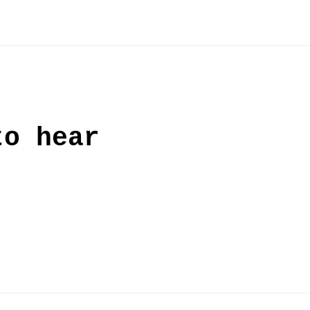
to hear