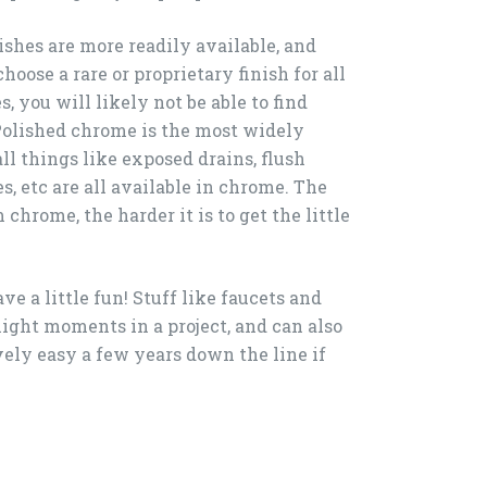
ishes are more readily available, and
hoose a rare or proprietary finish for all
, you will likely not be able to find
Polished chrome is the most widely
ll things like exposed drains, flush
s, etc are all available in chrome. The
 chrome, the harder it is to get the little
have a little fun! Stuff like faucets and
light moments in a project, and can also
vely easy a few years down the line if