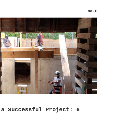
Next
 a Successful Project: 6