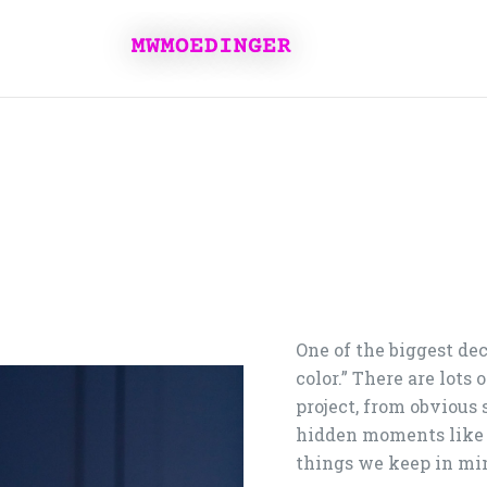
One of the biggest dec
color.” There are lots
project, from obvious 
hidden moments like 
things we keep in mi