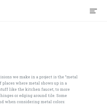
isions we make in a project is the “metal
 of places where metal shows up in a
stuff like the kitchen faucet, to more
hinges or edging around tile. Some
nd when considering metal colors: