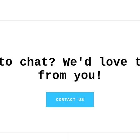
this
to chat? We'd love 
from you!
CONTACT US