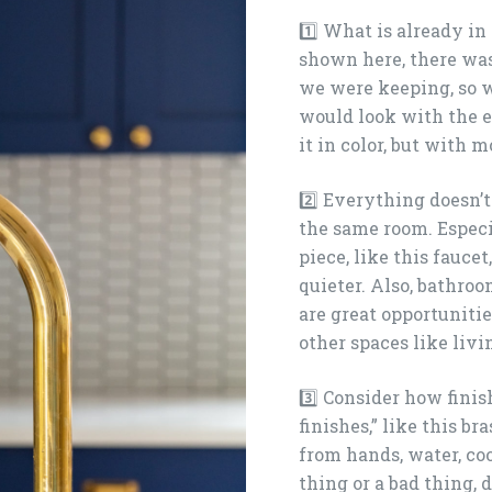
1️⃣ What is already in
shown here, there was
we were keeping, so 
would look with the e
it in color, but with
2️⃣ Everything doesn’
the same room. Espec
piece, like this fauce
quieter. Also, bathroo
are great opportuniti
other spaces like liv
3️⃣ Consider how finis
finishes,” like this br
from hands, water, coo
thing or a bad thing,