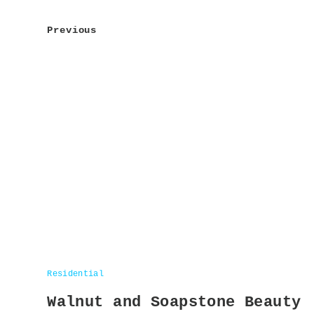
navigation
Previous
Residential
Walnut and Soapstone Beauty