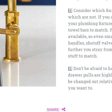
4️⃣ Consider which fin
which are not. If you c
your plumbing fixtures
towel bars to match. 
available, so even sma
handles, shutoff valve
further you stray from
stuff to match.
5️⃣ Don’t be afraid to 
drawer pulls are high
be changed out relati
you want to. ⁠
Share
SHARE