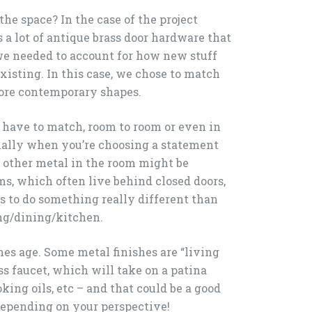
 the space? In the case of the project
 a lot of antique brass door hardware that
we needed to account for how new stuff
xisting. In this case, we chose to match
 more contemporary shapes.
t have to match, room to room or even in
ially when you’re choosing a statement
t, other metal in the room might be
ms, which often live behind closed doors,
es to do something really different than
ing/dining/kitchen.
hes age. Some metal finishes are “living
ass faucet, which will take on a patina
king oils, etc – and that could be a good
 depending on your perspective!