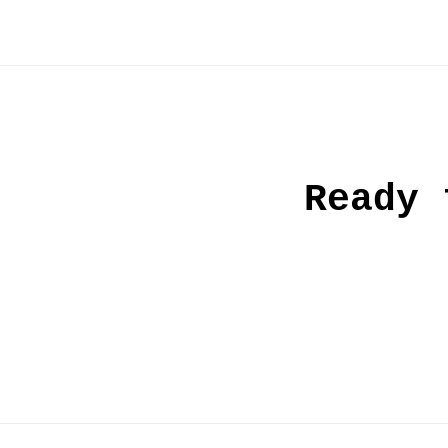
Ready 
Post