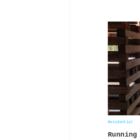
Residential
Running