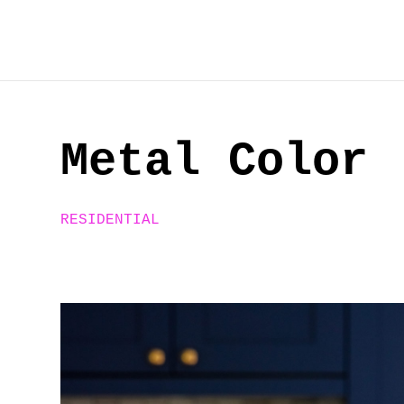
Skip
to
content
Metal Color
RESIDENTIAL