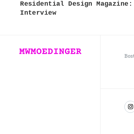
Residential Design Magazine:
Interview
Bos
F
u
o