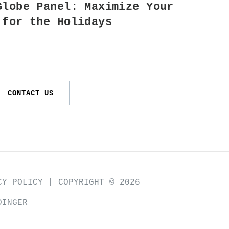
Globe Panel: Maximize Your
 for the Holidays
CONTACT US
CY POLICY
| COPYRIGHT © 2026
DINGER