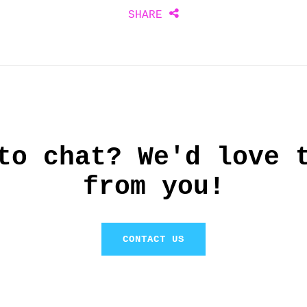
Share
SHARE
this
to chat? We'd love 
from you!
CONTACT US