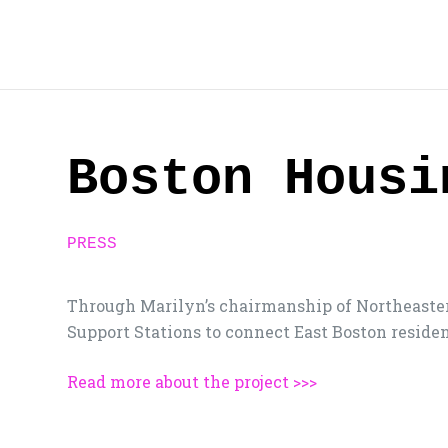
Skip
to
content
Boston Housi
PRESS
Through Marilyn’s chairmanship of Northeaster
Support Stations to connect East Boston residen
Read more about the project >>>