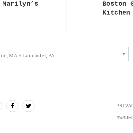
 Marilyn’s
Boston 
Kitchen
ton, MA + Lancaster, PA
ind
Like
Follow
PRIVA
s
us
us
MWMOE
n
on
on