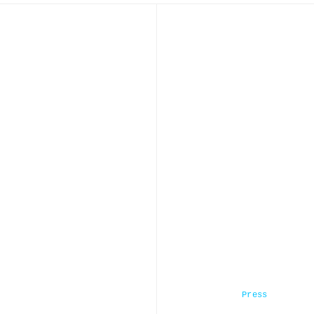
Press