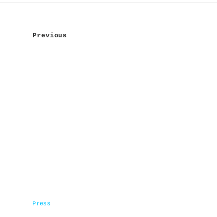
Post
navigation
Previous
Press