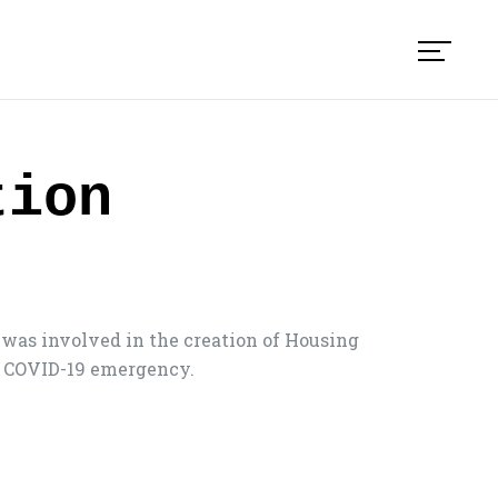
tion
was involved in the creation of Housing
he COVID-19 emergency.