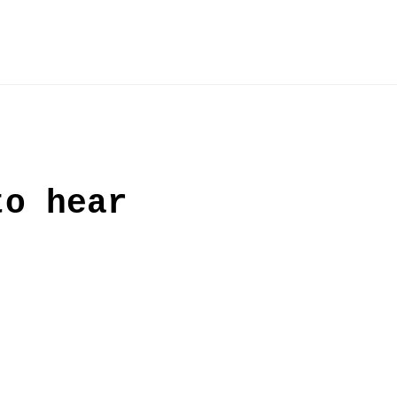
to hear