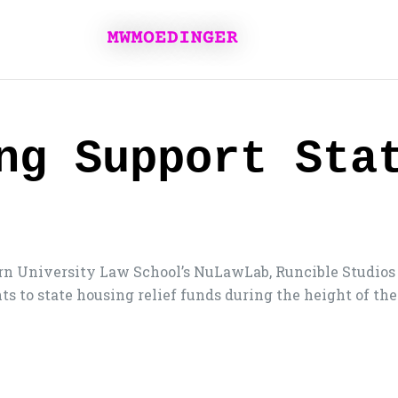
ng Support Sta
n University Law School’s NuLawLab, Runcible Studios 
ts to state housing relief funds during the height of t