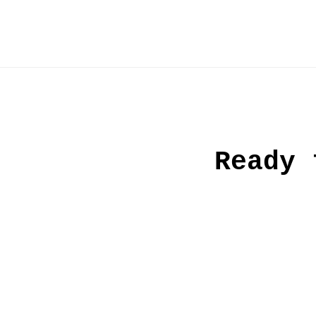
Ready 